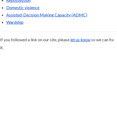
Repossession
Domestic violence
Assisted-Decision Making Capacity (ADMC)
Wardship
If you followed a link on our site, please
let us know
so we can fix
it.