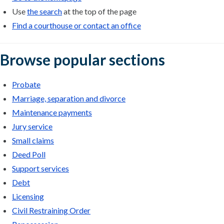
Use
the search
at the top of the page
Find a courthouse or contact an office
Browse popular sections
Probate
Marriage, separation and divorce
Maintenance payments
Jury service
Small claims
Deed Poll
Support services
Debt
Licensing
Civil Restraining Order