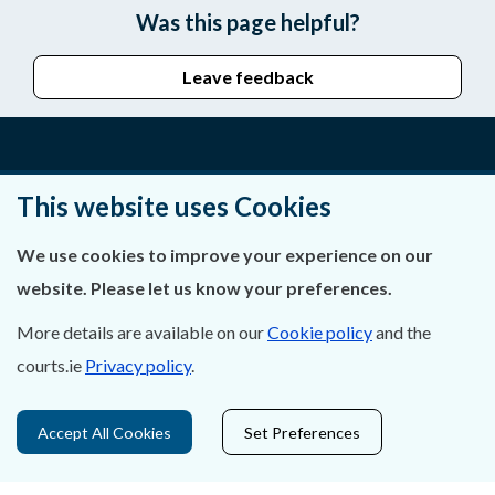
Was this page helpful?
Leave feedback
About Us
This website uses Cookies
Contact Us
We use cookies to improve your experience on our
website. Please let us know your preferences.
Privacy Statement & Cookies
More details are available on our
Cookie policy
and the
Careers
courts.ie
Privacy policy
.
Accessibility
Accept All Cookies
Set Preferences
Data Protection
Court Boundaries Map