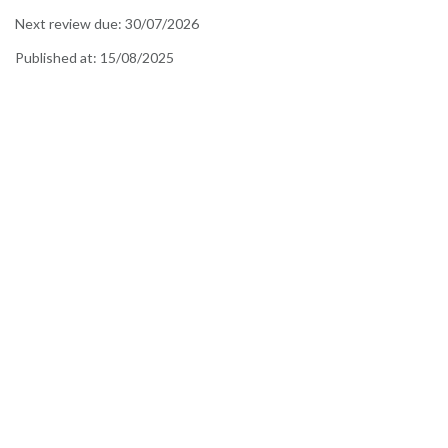
Next review due:
30/07/2026
Published at:
15/08/2025