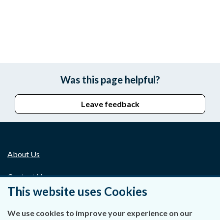
Was this page helpful?
Leave feedback
About Us
Contact Us
This website uses Cookies
Privacy Statement & Cookies
We use cookies to improve your experience on our