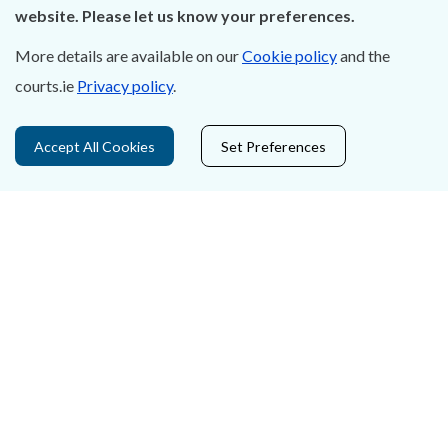
Careers
website. Please let us know your preferences.
Accessibility
More details are available on our
Cookie policy
and the
courts.ie
Privacy policy
.
Data Protection
Court Boundaries Map
Accept All Cookies
Set Preferences
Disclaimer
Freedom of Information
Lobbying Act
E-justice Portal