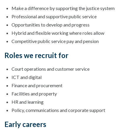
Make a difference by supporting the justice system
Professional and supportive public service
Opportunities to develop and progress
Hybrid and flexible working where roles allow
Competitive public service pay and pension
Roles we recruit for
Court operations and customer service
ICT and digital
Finance and procurement
Facilities and property
HR and learning
Policy, communications and corporate support
Early careers