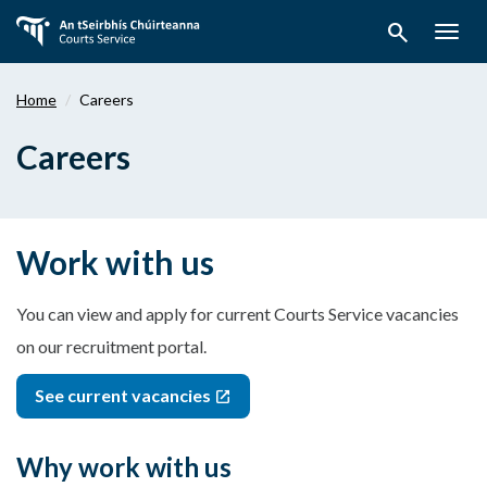
Skip
search
to
Togg
main
navig
content
Home
Careers
Careers
Work with us
You can view and apply for current Courts Service vacancies
on our recruitment portal.
See current vacancies
Why work with us