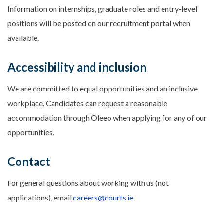
Information on internships, graduate roles and entry-level
positions will be posted on our recruitment portal when
available.
Accessibility and inclusion
We are committed to equal opportunities and an inclusive
workplace. Candidates can request a reasonable
accommodation through Oleeo when applying for any of our
opportunities.
Contact
For general questions about working with us (not
applications), email
careers@courts.ie